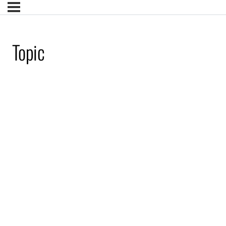
Topic