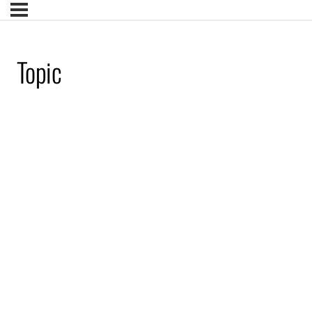
Topic