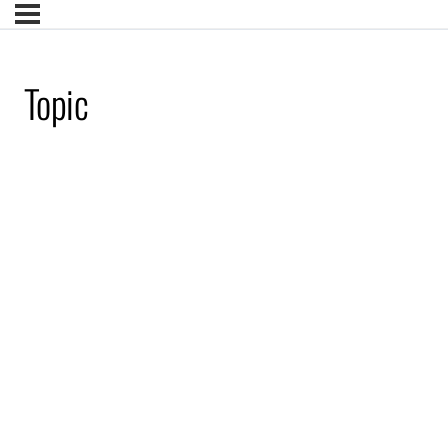
Topic